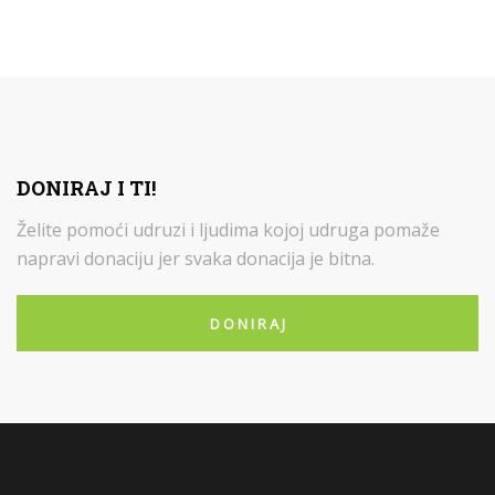
DONIRAJ I TI!
Želite pomoći udruzi i ljudima kojoj udruga pomaže
napravi donaciju jer svaka donacija je bitna.
D O N I R A J