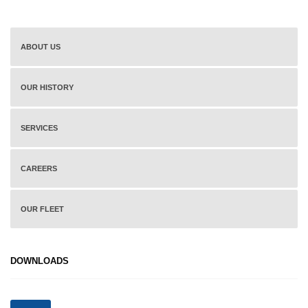
ABOUT US
OUR HISTORY
SERVICES
CAREERS
OUR FLEET
DOWNLOADS