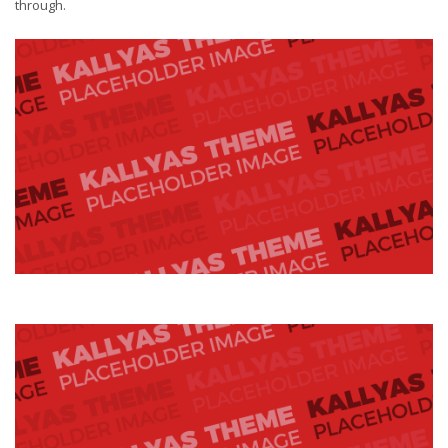
through.