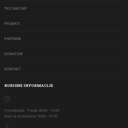
TKO SMO MI?
PROJEKTI
PARTNERI
DONATORI
KONTAKT
KORISNE INFORMACIJE
Ponedjeljak - Petak 08:00 - 16:00
Rad sa strankama 10:00 - 15:00