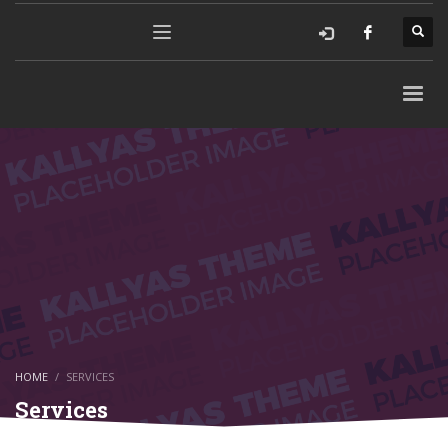
HOME
SERVICES
Services