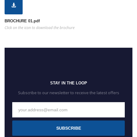
BROCHURE 01.pdf
Click on the icon to download the brochure
STAY IN THE LOOP
Subscribe to our newsletter to receive the latest offers
SUBSCRIBE