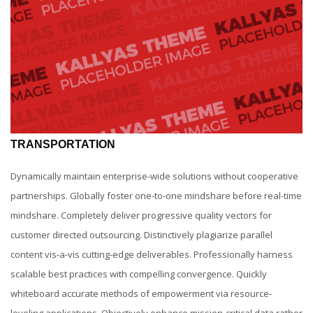
TRANSPORTATION
Dynamically maintain enterprise-wide solutions without cooperative
partnerships. Globally foster one-to-one mindshare before real-time
mindshare. Completely deliver progressive quality vectors for
customer directed outsourcing. Distinctively plagiarize parallel
content vis-a-vis cutting-edge deliverables. Professionally harness
scalable best practices with compelling convergence. Quickly
whiteboard accurate methods of empowerment via resource-
leveling applications. Objectively enhance mission-critical data rather