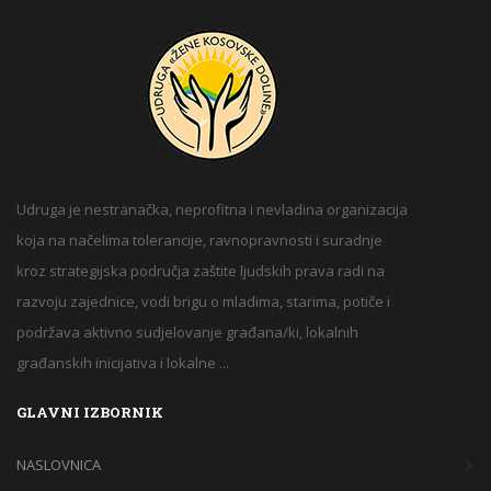
Udruga je nestranačka, neprofitna i nevladina organizacija
koja na načelima tolerancije, ravnopravnosti i suradnje
kroz strategijska područja zaštite ljudskih prava radi na
razvoju zajednice, vodi brigu o mladima, starima, potiče i
podržava aktivno sudjelovanje građana/ki, lokalnih
građanskih inicijativa i lokalne ...
GLAVNI IZBORNIK
NASLOVNICA