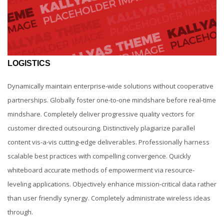
LOGISTICS
Dynamically maintain enterprise-wide solutions without cooperative
partnerships. Globally foster one-to-one mindshare before real-time
mindshare. Completely deliver progressive quality vectors for
customer directed outsourcing. Distinctively plagiarize parallel
content vis-a-vis cutting-edge deliverables. Professionally harness
scalable best practices with compelling convergence. Quickly
whiteboard accurate methods of empowerment via resource-
leveling applications. Objectively enhance mission-critical data rather
than user friendly synergy. Completely administrate wireless ideas
through.