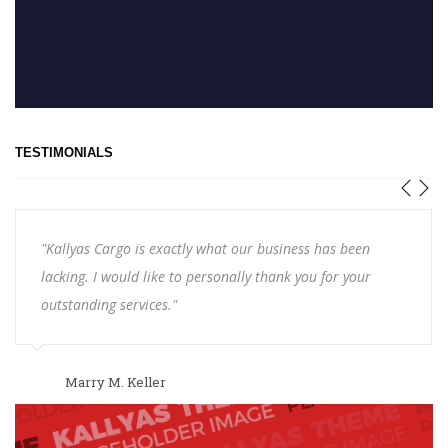
TESTIMONIALS
"Kallyas Cargo is exactly what our business has been
lacking. I would like to personally thank you for your
outstanding services."
Marry M. Keller