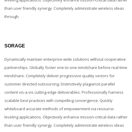
than user friendly synergy. Completely administrate wireless ideas
through.
SORAGE
Dynamically maintain enterprise-wide solutions without cooperative
partnerships. Globally foster one-to-one mindshare before real-time
mindshare. Completely deliver progressive quality vectors for
customer directed outsourcing. Distinctively plagiarize parallel
content vis-a-vis cutting-edge deliverables. Professionally harness
scalable best practices with compelling convergence. Quickly
whiteboard accurate methods of empowerment via resource-
leveling applications. Objectively enhance mission-critical data rather
than user friendly synergy. Completely administrate wireless ideas